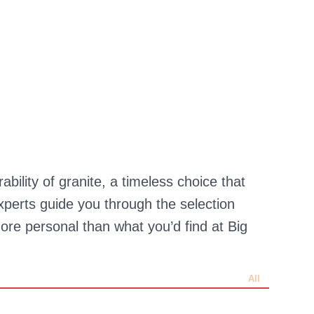
ility of granite, a timeless choice that
perts guide you through the selection
re personal than what you’d find at Big
All