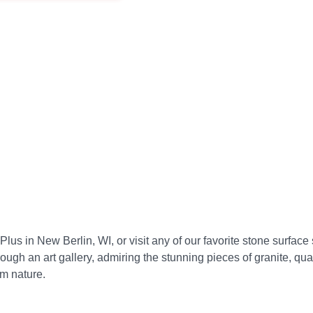
s in New Berlin, WI, or visit any of our favorite stone surface s
through an art gallery, admiring the stunning pieces of granite, qu
om nature.