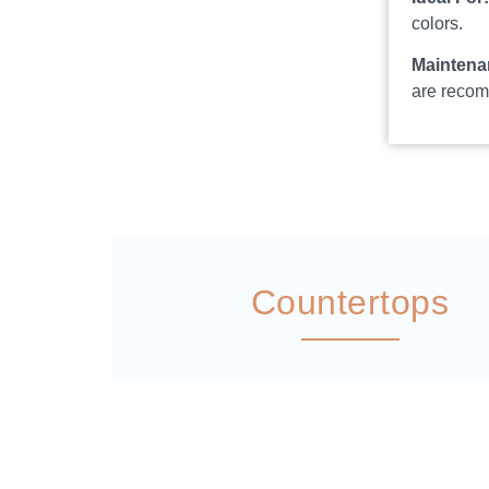
colors.
Maintena
are reco
Countertops