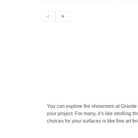
You can explore the showroom at Granite Plu
your project. For many, it’s like strolling 
choices for your surfaces is like fine art fr