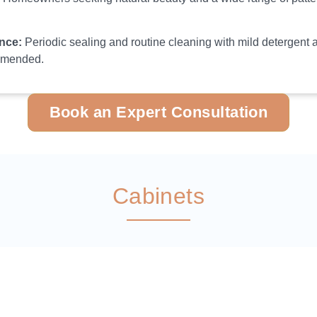
nce:
Periodic sealing and routine cleaning with mild detergent 
mmended.
Book an Expert Consultation
Cabinets