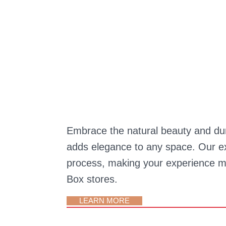
Embrace the natural beauty and durab
adds elegance to any space. Our ex
process, making your experience mo
Box stores.
LEARN MORE