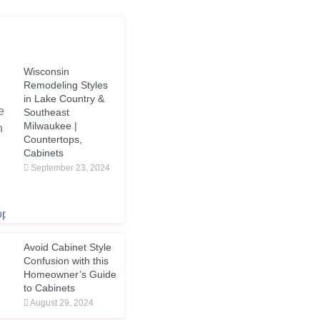
Wisconsin
Remodeling Styles
in Lake Country &
Southeast
Milwaukee |
Countertops,
Cabinets
September 23, 2024
Avoid Cabinet Style
Confusion with this
Homeowner’s Guide
to Cabinets
August 29, 2024