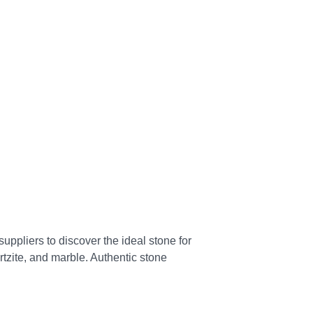
uppliers to discover the ideal stone for
artzite, and marble. Authentic stone