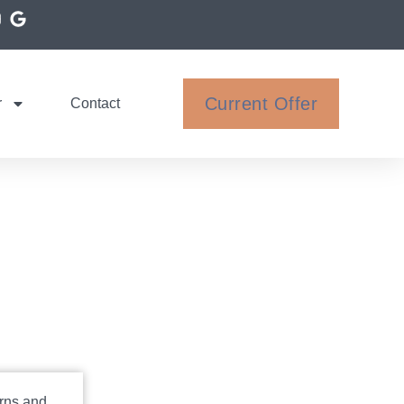
Current Offer
r
Contact
rns and