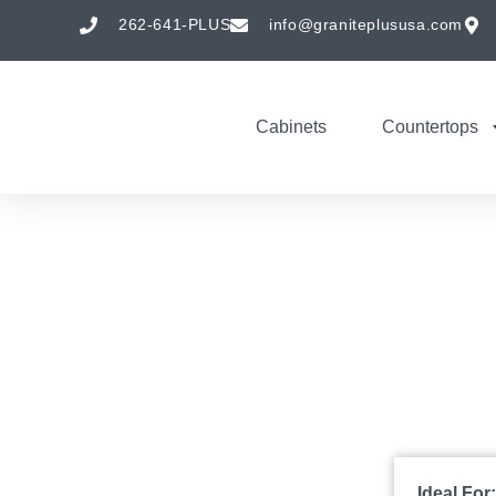
262-641-PLUS
info@graniteplususa.com
Cabinets
Countertops
Ideal For