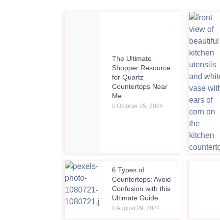
The Ultimate
Shopper Resource
for Quartz
Countertops Near
Me
October 25, 2024
6 Types of
Countertops: Avoid
Confusion with this
Ultimate Guide
August 29, 2024