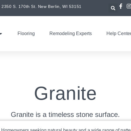
2350 S. 170th St. New Berlin, WI 53151
Flooring
Remodeling Experts
Help Cente
Granite
Granite is a timeless stone surface.
:
Homeowners seeking natural beauty and a wide range of patte