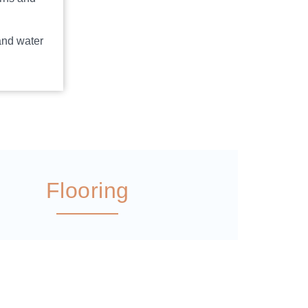
and water
Flooring